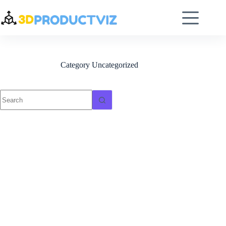
Category
Uncategorized