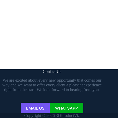
Contact Us
We are excited about every new opportunity that comes our
way and we want to offer every client a pleasant experience
right from the start. We look forward to hearing from you.
EMAIL US
WHATSAPP
Copyright © 2026 3DProductViz